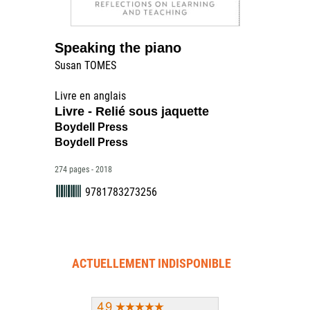
Speaking the piano
Susan TOMES
Livre en anglais
Livre - Relié sous jaquette
Boydell Press
Boydell Press
274 pages - 2018
9781783273256
ACTUELLEMENT INDISPONIBLE