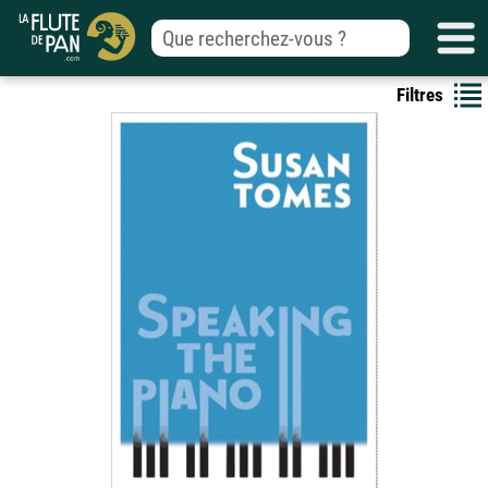
Filtres