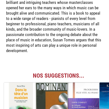
brilliant and intriguing teachers whose masterclasses
opened her ears to the many ways in which music can be
brought alive and communicated. This is a book to appeal
to a wide range of readers - pianists of every level from
beginner to professional, piano teachers, musicians of all
kinds, and the broader community of music-lovers. In a
passionate contribution to the ongoing debate about the
place of music in education, Susan Tomes argues that this
most inspiring of arts can play a unique role in personal
development.
NOS SUGGESTIONS...