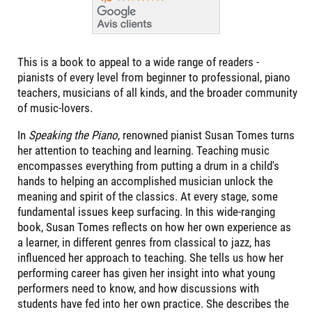
This is a book to appeal to a wide range of readers -
pianists of every level from beginner to professional, piano
teachers, musicians of all kinds, and the broader community
of music-lovers.
In
Speaking the Piano
, renowned pianist Susan Tomes turns
her attention to teaching and learning. Teaching music
encompasses everything from putting a drum in a child's
hands to helping an accomplished musician unlock the
meaning and spirit of the classics. At every stage, some
fundamental issues keep surfacing. In this wide-ranging
book, Susan Tomes reflects on how her own experience as
a learner, in different genres from classical to jazz, has
influenced her approach to teaching. She tells us how her
performing career has given her insight into what young
performers need to know, and how discussions with
students have fed into her own practice. She describes the