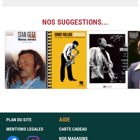
NOS SUGGESTIONS...
AIDE
PLAN DU SITE
MENTIONS LEGALES
CARTE CADEAU
NOS MAGASINS