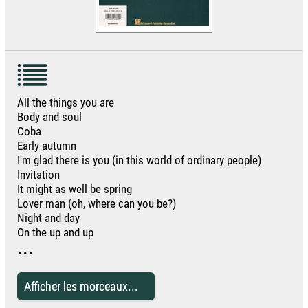
All the things you are
Body and soul
Coba
Early autumn
I'm glad there is you (in this world of ordinary people)
Invitation
It might as well be spring
Lover man (oh, where can you be?)
Night and day
On the up and up
...
Afficher les morceaux...