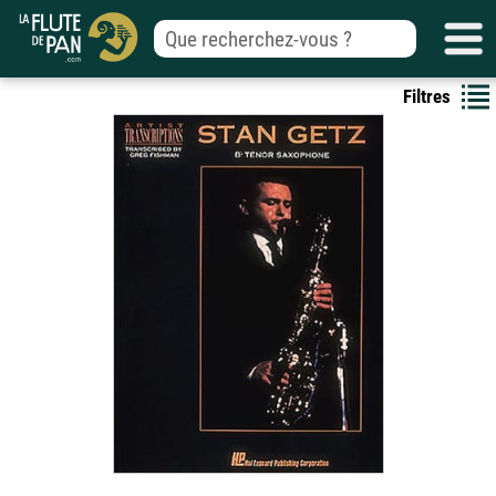
Filtres