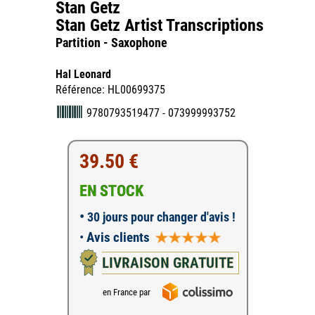
Stan Getz
Stan Getz Artist Transcriptions
Partition - Saxophone
Hal Leonard
Référence: HL00699375
9780793519477 - 073999993752
39.50 €
EN STOCK
•
30 jours pour changer d'avis !
•
Avis clients
LIVRAISON GRATUITE
en France par