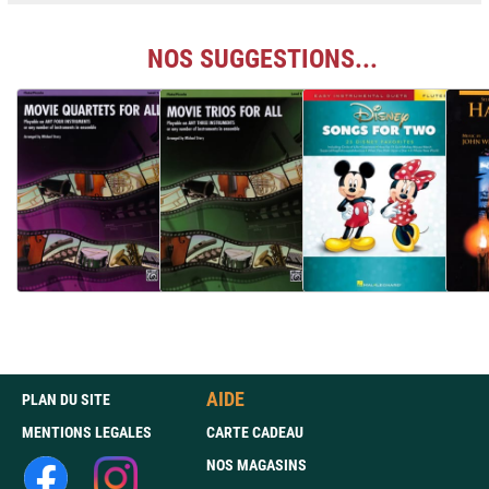
NOS SUGGESTIONS...
AIDE
PLAN DU SITE
MENTIONS LEGALES
CARTE CADEAU
NOS MAGASINS