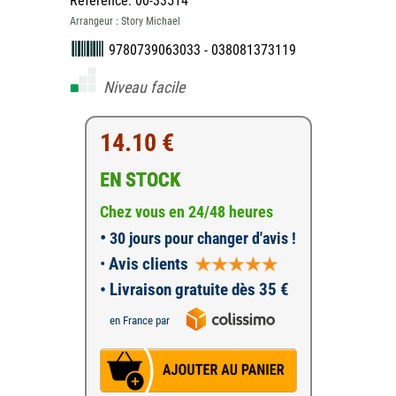
Référence: 00-33514
Arrangeur : Story Michael
9780739063033 - 038081373119
Niveau facile
14.10 €
EN STOCK
Chez vous en 24/48 heures
•
30 jours pour changer d'avis !
•
Avis clients
• Livraison gratuite dès 35 €
en France par