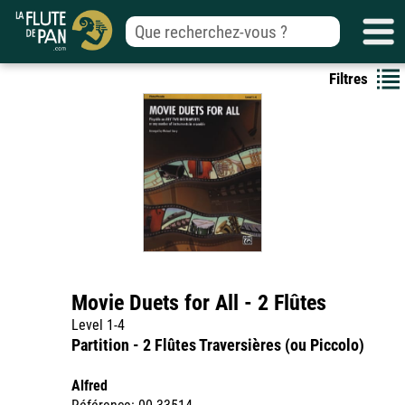
Filtres
Movie Duets for All - 2 Flûtes
Level 1-4
Partition - 2 Flûtes Traversières (ou Piccolo)
Alfred