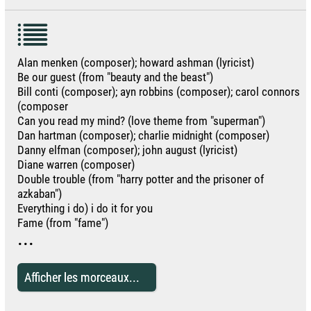
Alan menken (composer); howard ashman (lyricist)
Be our guest (from "beauty and the beast")
Bill conti (composer); ayn robbins (composer); carol connors
(composer
Can you read my mind? (love theme from "superman")
Dan hartman (composer); charlie midnight (composer)
Danny elfman (composer); john august (lyricist)
Diane warren (composer)
Double trouble (from "harry potter and the prisoner of
azkaban")
Everything i do) i do it for you
Fame (from "fame")
...
Afficher les morceaux...